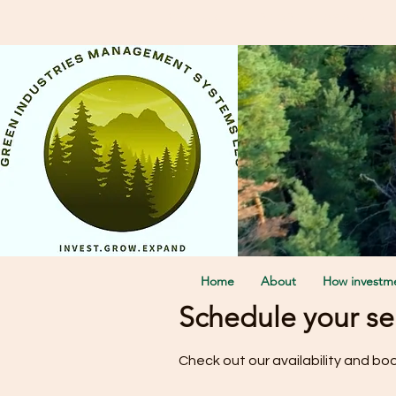
Call Us: + 1 3123181656 Or F
Home
About
How investme
Schedule your se
Check out our availability and bo