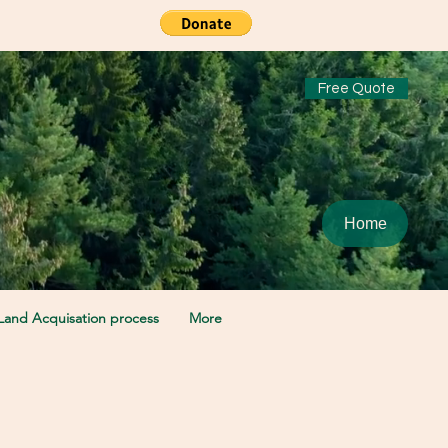
Free Quote
Home
Land Acquisation process
More