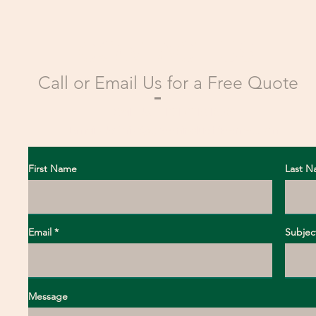
CONTACT US
Call or Email Us for a Free Quote
Call Us: +13123181656
Email Us:
info@greenindustriesms.com
First Name
Last 
Email
Subjec
Message