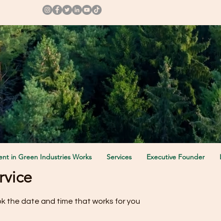
ollow us @
nt in Green Industries Works
Services
Executive Founder
rvice
ok the date and time that works for you