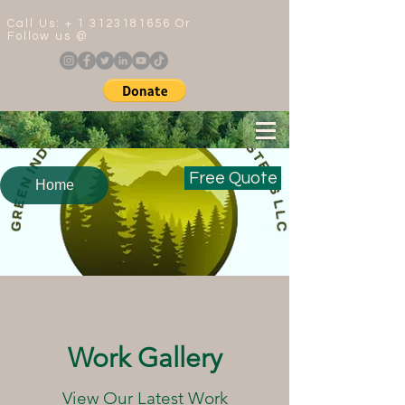
Call Us: +
1 3123181656
Or
Follow us @
Free Quote
Home
Work Gallery
View Our Latest Work