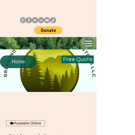
Call Us: +
1 3123181656
Or
Follow us @
Free Quote
Home
Available Online