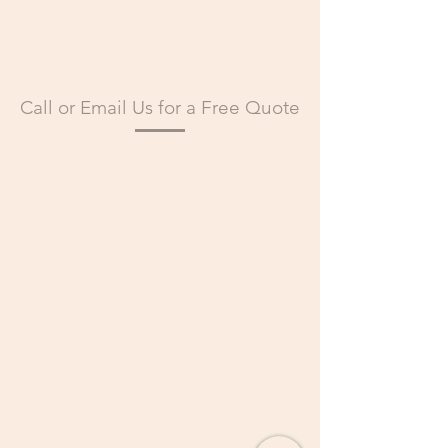
CONTACT US
Call or Email Us for a Free Quote
Call Us:
+13123181656
Email Us:
info@greenindustriesms.com