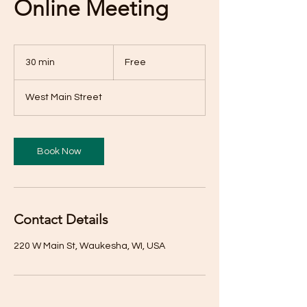
Online Meeting
Free
30 min
3
Free
0
m
West Main Street
i
n
Book Now
Contact Details
220 W Main St, Waukesha, WI, USA